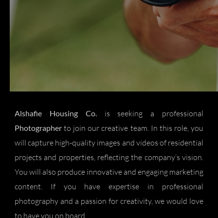
Alshafie Housing Co.
is seeking a professional
Photographer
to join our creative team. In this role, you
will capture high-quality images and videos of residential
projects and properties, reflecting the company’s vision.
You will also produce innovative and engaging marketing
content. If you have expertise in professional
photography and a passion for creativity, we would love
to have you on board.