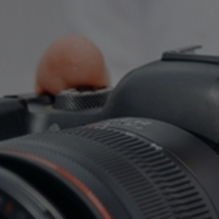
العربية