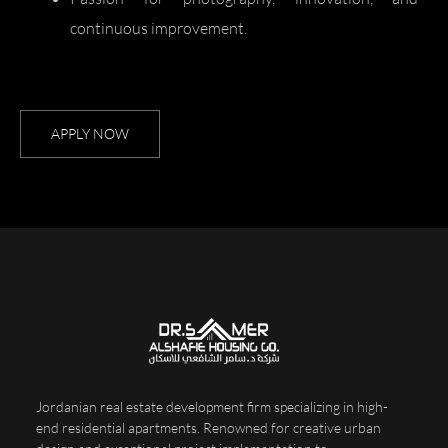
continuous improvement.
APPLY NOW
Jordanian real estate development firm specializing in high-
end residential apartments. Renowned for creative urban