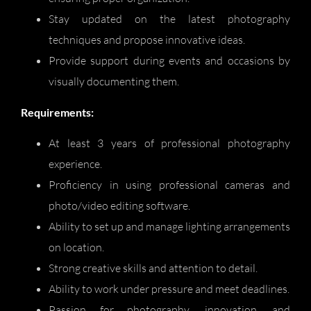
Stay updated on the latest photography
techniques and propose innovative ideas.
Provide support during events and occasions by
visually documenting them.
Requirements:
At least 3 years of professional photography
experience.
Proficiency in using professional cameras and
photo/video editing software.
Ability to set up and manage lighting arrangements
on location.
Strong creative skills and attention to detail.
Ability to work under pressure and meet deadlines.
Passion for photography, innovation, and