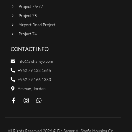
Project 76-77
Project 75
Airport Road Project
Project 74
CONTACT INFO
info@alshafiejo.com
+962 79 133 1666
+962 79 166 1333
Amman, Jordan
All Rights Reserved 2026 © Dr. Samer Al-Shafie Housing Co.