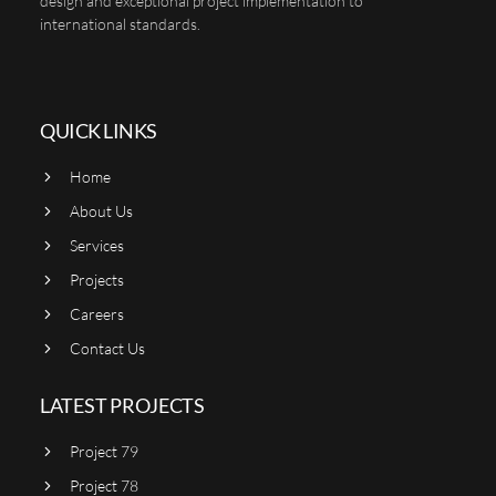
design and exceptional project implementation to
international standards.
QUICK LINKS
Home
About Us
Services
Projects
Careers
Contact Us
LATEST PROJECTS
Project 79
Project 78