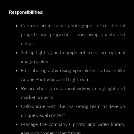
Responsibilities:
Capture professional photographs of residential
projects and properties, showcasing quality and
details.
Set up lighting and equipment to ensure optimal
image quality.
Edit photographs using specialized software like
Adobe Photoshop and Lightroom.
Record short promotional videos to highlight and
market projects.
Collaborate with the marketing team to develop
unique visual content.
Manage the company’s photo and video library,
ensuring proper organization.