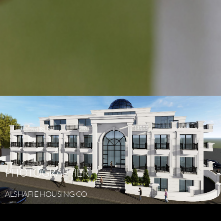
PHOTOGRAPHER
ALSHAFIE
HOUSING
CO