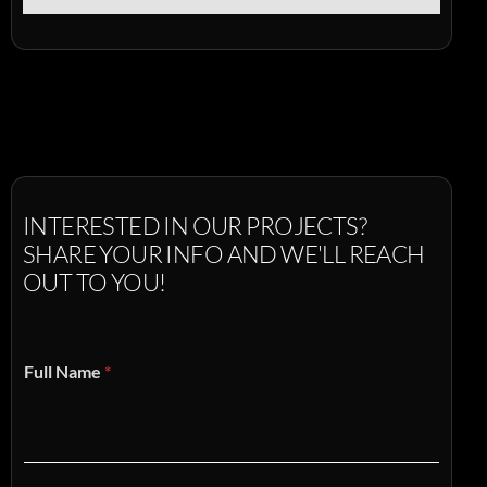
INTERESTED
IN
OUR
PROJECTS?
SHARE
YOUR
INFO
AND
WE'LL
REACH
OUT
TO
YOU!
Full Name
*