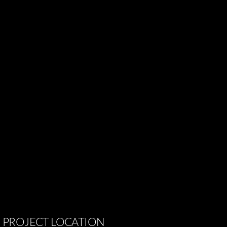
PROJECT
LOCATION