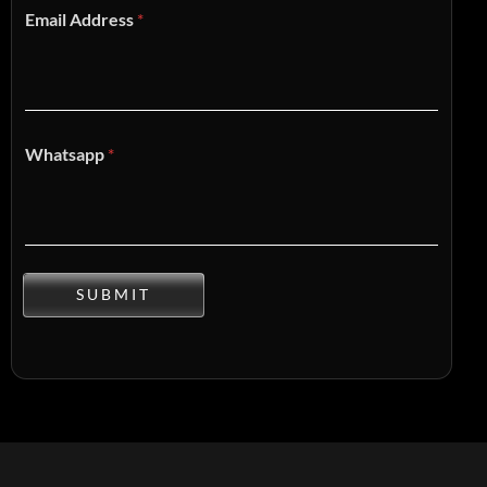
Email Address
*
Whatsapp
*
SUBMIT