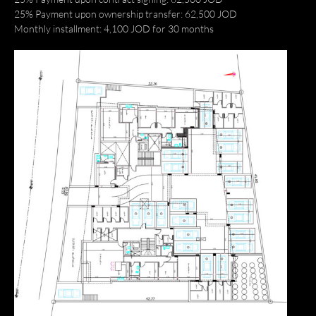
25% Payment upon ownership transfer: 62,500 JOD
Monthly installment: 4,100 JOD for 30 months