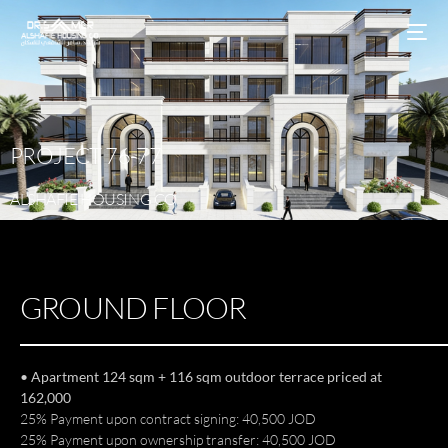
PROJECT
76-77
ALSHAFIE
HOUSING
CO
GROUND FLOOR
• Apartment 124 sqm + 116 sqm outdoor terrace priced at
162,000
25% Payment upon contract signing: 40,500 JOD
25% Payment upon ownership transfer: 40,500 JOD