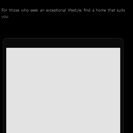
For those who seek an exceptional lifestyle, find a home that suits
you.