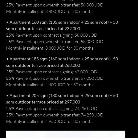
25% Payment upon ownership transfer: 58,000 JOD
Monthly installment: 3,800 JOD for 30 months
• Apartment 160 sqm (135 sqm indoor + 25 sqm roof) + 50
sqm outdoor terrace priced at 232,000
25% Payment upon contract signing: 58,000 JOD
25% Payment upon ownership transfer: 58,000 JOD
Monthly installment: 3,800 JOD for 30 months
• Apartment 185 sqm (160 sqm indoor + 25 sqm roof) + 50
sqm outdoor terrace priced at 268,000
25% Payment upon contract signing: 67,000 JOD
25% Payment upon ownership transfer: 67,000 JOD
Monthly installment: 4,400 JOD for 30 months
• Apartment 205 sqm (180 sqm indoor + 25 sqm roof) + 50
sqm outdoor terrace priced at 297,000
25% Payment upon contract signing: 74,250 JOD
25% Payment upon ownership transfer: 74,250 JOD
Monthly installment: 4,950 JOD for 30 months