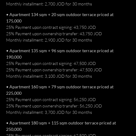
Monthly installment: 2,700 JOD for 30 months
العربية
• Apartment 134 sqm + 20 sqm outdoor terrace priced at
175,000
25% Payment upon contract signing: 43,750 JOD
25% Payment upon ownership transfer: 43,750 JOD
Monthly installment: 2,900 JOD for 30 months
• Apartment 135 sqm + 96 sqm outdoor terrace priced at
190,000
25% Payment upon contract signing: 47,500 JOD
25% Payment upon ownership transfer: 47,500 JOD
Monthly installment: 3,100 JOD for 30 months
• Apartment 160 sqm + 79 sqm outdoor terrace priced at
225,000
25% Payment upon contract signing: 56,250 JOD
25% Payment upon ownership transfer: 56,250 JOD
Monthly installment: 3,700 JOD for 30 months
• Apartment 180 sqm + 115 sqm outdoor terrace priced at
250,000
25% Payment upon contract signing: 62,500 JOD