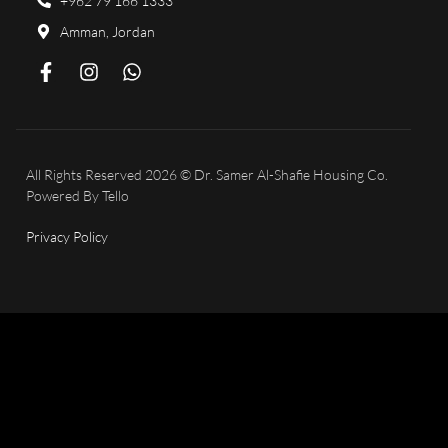
+962 79 166 1333
Amman, Jordan
All Rights Reserved 2026 © Dr. Samer Al-Shafie Housing Co.
Powered By
Tello
Privacy Policy