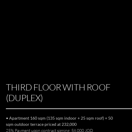
THIRD FLOOR WITH ROOF
(DUPLEX)
• Apartment 160 sqm (135 sqm indoor + 25 sqm roof) + 50
sqm outdoor terrace priced at 232,000
25% Payment upon contract signing: 58,000 JOD