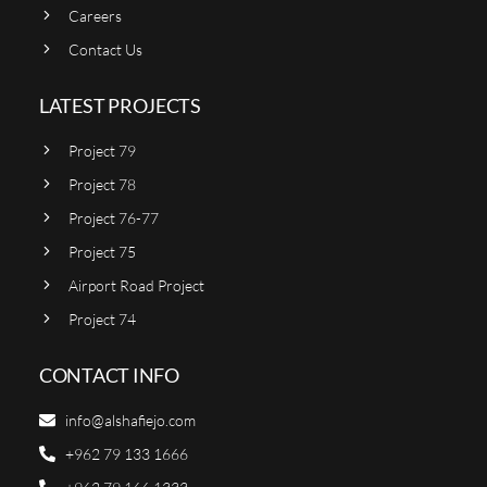
Careers
Contact Us
LATEST PROJECTS
Project 79
Project 78
Project 76-77
Project 75
Airport Road Project
Project 74
CONTACT INFO
info@alshafiejo.com
+962 79 133 1666