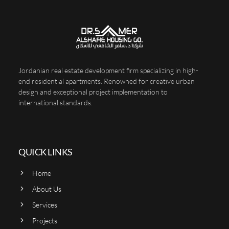
Jordanian real estate development firm specializing in high-
end residential apartments. Renowned for creative urban
design and exceptional project implementation to
international standards.
QUICK LINKS
Home
About Us
Services
Projects