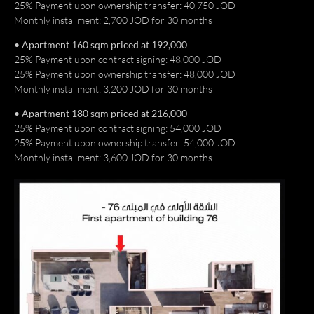
25% Payment upon ownership transfer: 40,750 JOD
Monthly installment: 2,700 JOD for 30 months
• Apartment 160 sqm priced at 192,000
25% Payment upon contract signing: 48,000 JOD
25% Payment upon ownership transfer: 48,000 JOD
Monthly installment: 3,200 JOD for 30 months
• Apartment 180 sqm priced at 216,000
25% Payment upon contract signing: 54,000 JOD
25% Payment upon ownership transfer: 54,000 JOD
Monthly installment: 3,600 JOD for 30 months