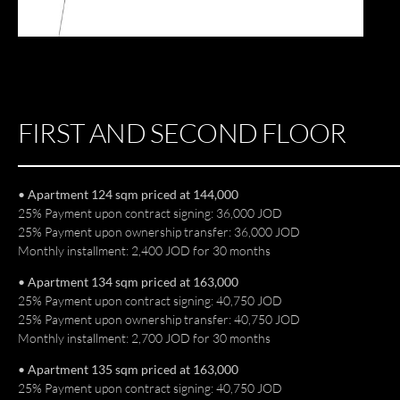
FIRST AND SECOND FLOOR
• Apartment 124 sqm priced at 144,000
25% Payment upon contract signing: 36,000 JOD
25% Payment upon ownership transfer: 36,000 JOD
Monthly installment: 2,400 JOD for 30 months
• Apartment 134 sqm priced at 163,000
25% Payment upon contract signing: 40,750 JOD
25% Payment upon ownership transfer: 40,750 JOD
Monthly installment: 2,700 JOD for 30 months
• Apartment 135 sqm priced at 163,000
25% Payment upon contract signing: 40,750 JOD