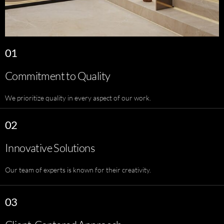
01
Commitment to Quality
We prioritize quality in every aspect of our work.
02
Innovative Solutions
Our team of experts is known for their creativity.
03