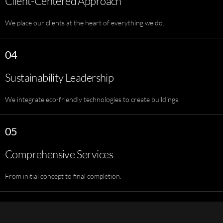
Client-Centered Approach
We place our clients at the heart of everything we do.
04
Sustainability Leadership
We integrate eco-friendly technologies to create buildings.
05
Comprehensive Services
From initial concept to final completion.