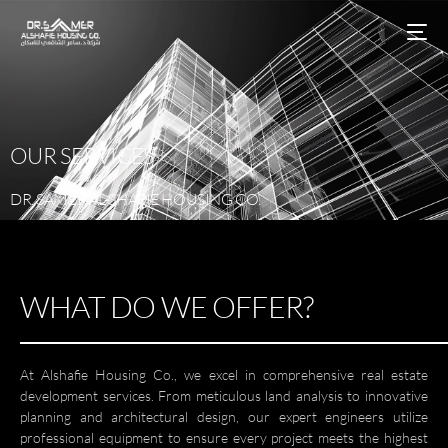
OUR
SERVICES
DR.
SAMER
AL-SHAFIE
HOUSING
CO.
WHAT DO WE OFFER?
At Alshafie Housing Co., we excel in comprehensive real estate
development services. From meticulous land analysis to innovative
planning and architectural design, our expert engineers utilize
professional equipment to ensure every project meets the highest