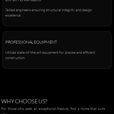
Skilled engineers ensuring structural integrity and design
excellence.
PROFESSIONAL EQUIPMENT
Utilizes state-of-the-art equipment for precise and efficient
construction.
WHY
CHOOSE
US?
For those who seek an exceptional lifestyle, find a home that suits
you.