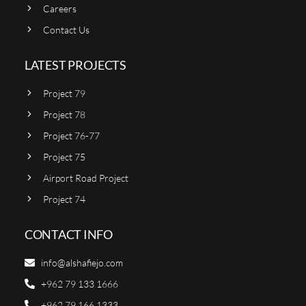
Careers
Contact Us
LATEST PROJECTS
Project 79
Project 78
Project 76-77
Project 75
Airport Road Project
Project 74
CONTACT INFO
info@alshafiejo.com
+962 79 133 1666
+962 79 166 1333