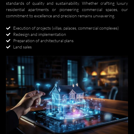
standards of quality and sustainability. Whether crafting luxury
residential apartments or pioneering commercial spaces, our
العربية
commitment to excellence and precision remains unwavering.
Execution of projects (villas, palaces, commercial complexes)
Redesign and implementation
Preparation of architectural plans
Land sales