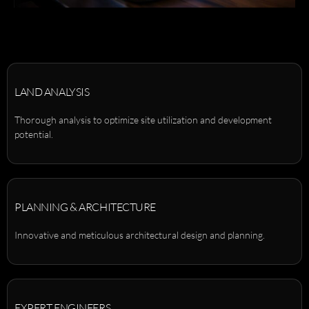
LAND ANALYSIS
Thorough analysis to optimize site utilization and development
potential.
PLANNING & ARCHITECTURE
Innovative and meticulous architectural design and planning.
EXPERT ENGINEERS