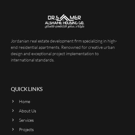
Jordanian real estate development firm specializing in high-
end residential apartments. Renowned for creative urban
design and exceptional project implementation to
international standards.
QUICK LINKS
Home
About Us
Services
Projects