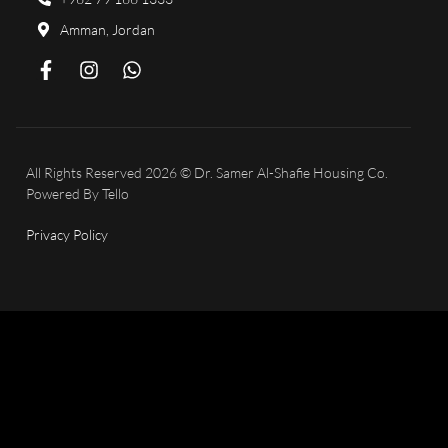
Amman, Jordan
All Rights Reserved 2026 © Dr. Samer Al-Shafie Housing Co.
Powered By
Tello
Privacy Policy