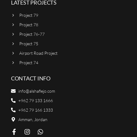
LATEST PROJECTS
Project 79
Project 78
Project 76-77
Project 75
Airport Road Project
Project 74
CONTACT INFO
info@alshafiejo.com
+962 79 133 1666
+962 79 166 1333
Amman, Jordan