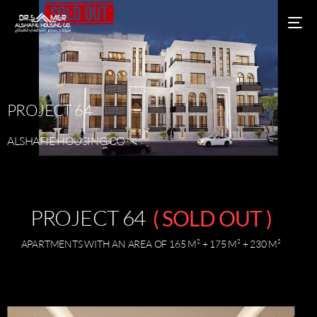
PROJECT
64
ALSHAFIE
HOUSING
CO
PROJECT 64
( SOLD OUT )
APARTMENTS WITH AN AREA OF 165 M² + 175 M² + 230 M²