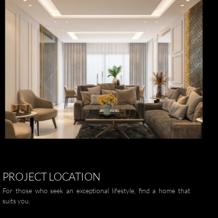
العربية
ZOOM
PROJECT
LOCATION
For those who seek an exceptional lifestyle, find a home that
suits you.