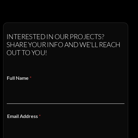
INTERESTED
IN
OUR
PROJECTS?
SHARE
YOUR
INFO
AND
WE'LL
REACH
OUT
TO
YOU!
Full Name
*
Email Address
*