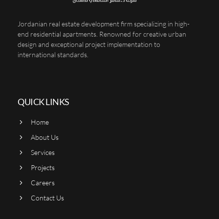
Jordanian real estate development firm specializing in high-
end residential apartments. Renowned for creative urban
design and exceptional project implementation to
international standards.
QUICK LINKS
Home
About Us
Services
Projects
Careers
Contact Us