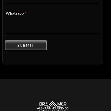
Whatsapp
*
SUBMIT