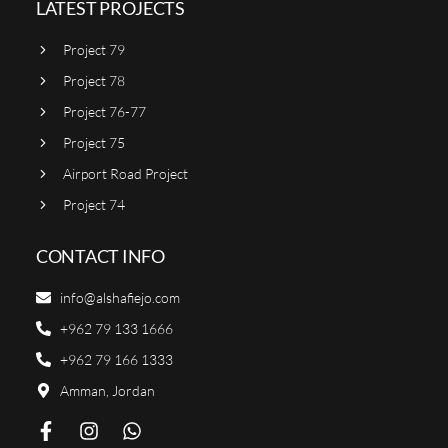
LATEST PROJECTS
Project 79
Project 78
Project 76-77
Project 75
Airport Road Project
Project 74
CONTACT INFO
info@alshafiejo.com
+962 79 133 1666
+962 79 166 1333
Amman, Jordan