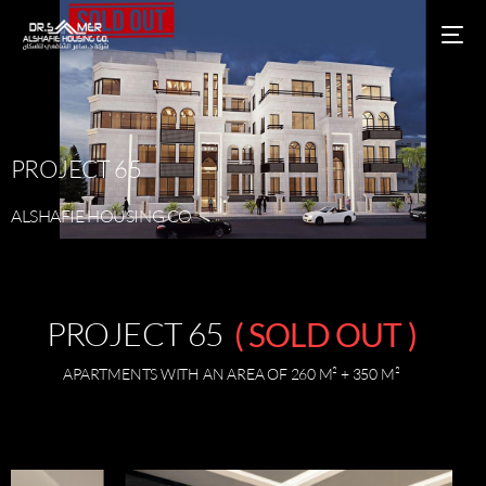
PROJECT
65
ALSHAFIE
HOUSING
CO
PROJECT 65
( SOLD OUT )
APARTMENTS WITH AN AREA OF 260 M² + 350 M²