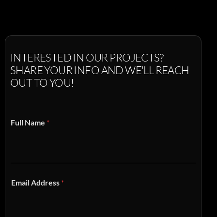
INTERESTED
IN
OUR
PROJECTS?
SHARE
YOUR
INFO
AND
WE'LL
REACH
OUT
TO
YOU!
Full Name
*
Email Address
*