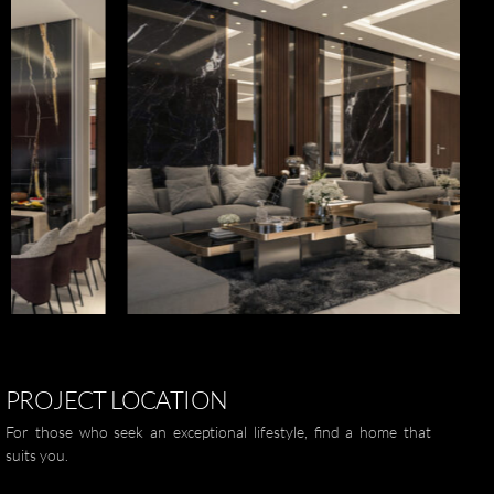
العربية
ZOOM
PROJECT
LOCATION
For those who seek an exceptional lifestyle, find a home that
suits you.