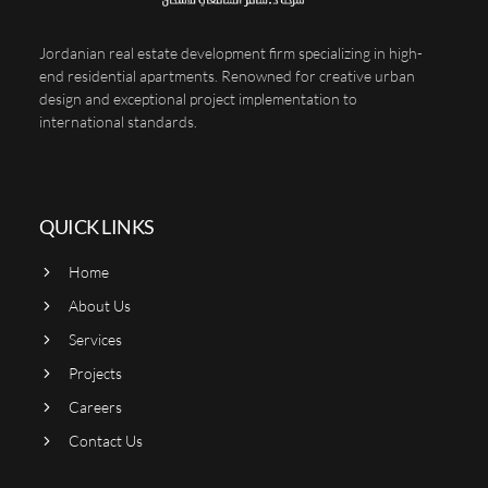
Jordanian real estate development firm specializing in high-
end residential apartments. Renowned for creative urban
design and exceptional project implementation to
international standards.
QUICK LINKS
Home
About Us
Services
Projects
Careers
Contact Us