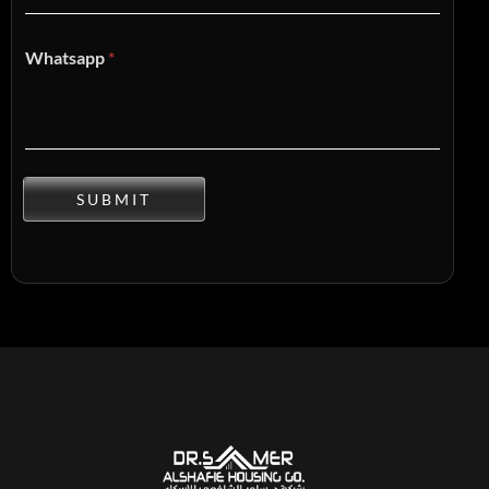
Whatsapp
*
SUBMIT