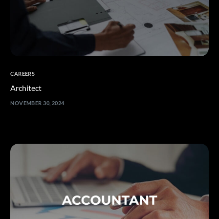
CAREERS
Architect
NOVEMBER 30, 2024