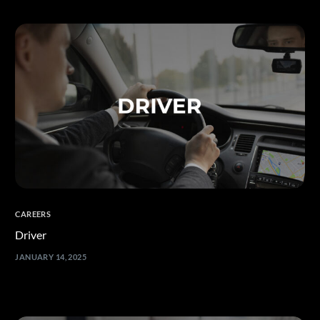
العربية
CAREERS
Driver
JANUARY 14, 2025