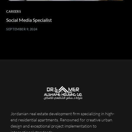
CAREERS
Social Media Specialist
SEPTEMBER 9, 2024
Jordanian real estate development firm specializing in high-
end residential apartments. Renowned for creative urban
design and exceptional project implementation to