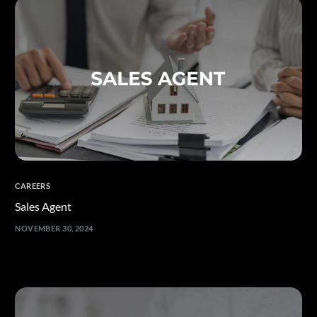
CAREERS
Sales Agent
NOVEMBER 30, 2024