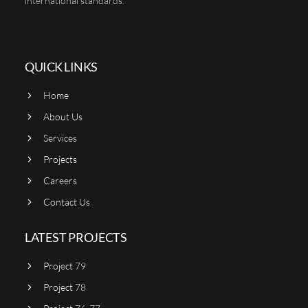
international standards.
QUICK LINKS
Home
About Us
Services
Projects
Careers
Contact Us
LATEST PROJECTS
Project 79
Project 78