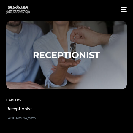
CAREERS
Receptionist
JANUARY 14, 2025