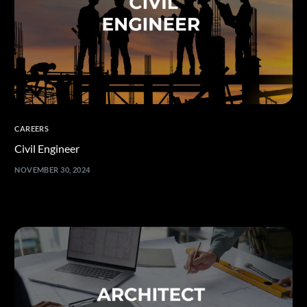
CAREERS
Civil Engineer
NOVEMBER 30, 2024