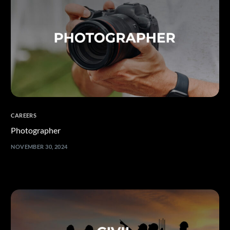
CAREERS
Photographer
NOVEMBER 30, 2024