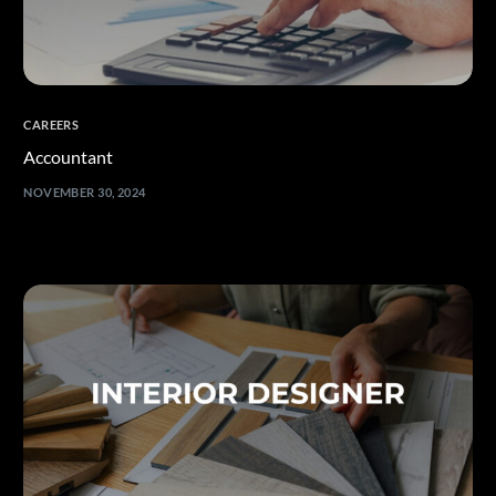
CAREERS
Accountant
NOVEMBER 30, 2024