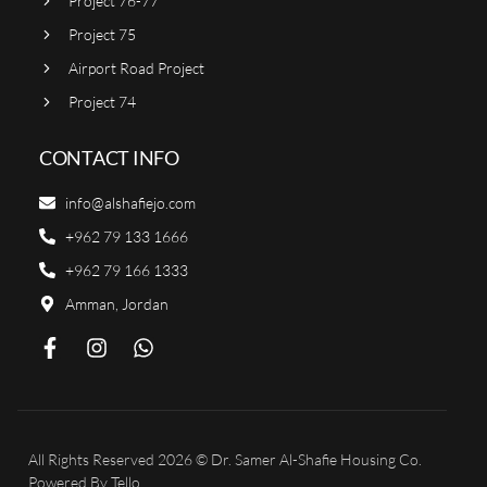
Project 76-77
Project 75
Airport Road Project
Project 74
CONTACT INFO
info@alshafiejo.com
+962 79 133 1666
+962 79 166 1333
Amman, Jordan
All Rights Reserved 2026 © Dr. Samer Al-Shafie Housing Co.
Powered By
Tello