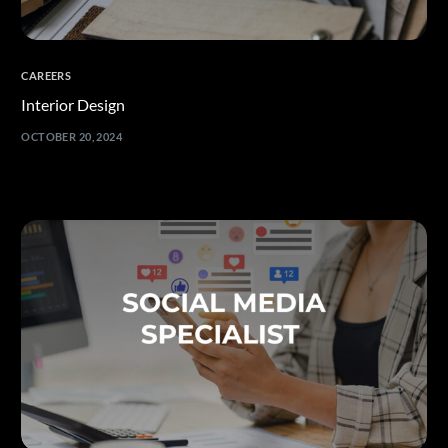
CAREERS
Interior Design
OCTOBER 20, 2024